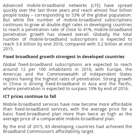
Advanced mobile-broadband networks (LTE) have spread
quickly over the last three years and reach almost four billion
people today – corresponding to 53% of the global population.
But while the number of mobile-broadband subscriptions
continues to grow at double digit rates in developing countries
to reach a penetration rate of close to 41%, mobile-broadband
penetration growth has slowed overall. Globally, the total
number of mobile-broadband subscriptions is expected to
reach 3.6 billion by end 2016, compared with 3.2 billion at end
2015.
Fixed broadband growth strongest in developed countries
Global fixed-broadband subscriptions are expected to reach
around 12 per 100 inhabitants in 2016, with Europe, the
Americas and the Commonwealth of Independent States
regions having the highest rates of penetration. Strong growth
in China is driving fixed-broadband in Asia and the Pacific,
where penetration is expected to surpass 10% by end of 2016.
ICT prices continue to fall
Mobile-broadband services have now become more affordable
than fixed-broadband services, with the average price for a
basic fixed-broadband plan more than twice as high as the
average price of a comparable mobile-broadband plan.
By the end of 2015, 83 developing countries had achieved the
Broadband Commission’s affordability target.