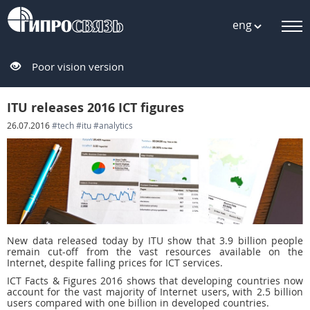
eng
Poor vision version
ITU releases 2016 ICT figures
26.07.2016
#tech
#itu
#analytics
New data released today by ITU show that 3.9 billion people
remain cut-off from the vast resources available on the
Internet, despite falling prices for ICT services.
ICT Facts & Figures 2016 shows that developing countries now
account for the vast majority of Internet users, with 2.5 billion
users compared with one billion in developed countries.