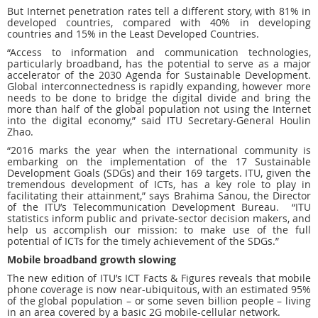
But Internet penetration rates tell a different story, with 81% in
developed countries, compared with 40% in developing
countries and 15% in the Least Developed Countries.
“Access to information and communication technologies,
particularly broadband, has the potential to serve as a major
accelerator of the 2030 Agenda for Sustainable Development.
Global interconnectedness is rapidly expanding, however more
needs to be done to bridge the digital divide and bring the
more than half of the global population not using the Internet
into the digital economy,” said ITU Secretary-General Houlin
Zhao.
“2016 marks the year when the international community is
embarking on the implementation of the 17 Sustainable
Development Goals (SDGs) and their 169 targets. ITU, given the
tremendous development of ICTs, has a key role to play in
facilitating their attainment,” says Brahima Sanou, the Director
of the ITU’s Telecommunication Development Bureau. “ITU
statistics inform public and private-sector decision makers, and
help us accomplish our mission: to make use of the full
potential of ICTs for the timely achievement of the SDGs.”
Mobile broadband growth slowing
The new edition of ITU’s ICT Facts & Figures reveals that mobile
phone coverage is now near-ubiquitous, with an estimated 95%
of the global population – or some seven billion people – living
in an area covered by a basic 2G mobile-cellular network.