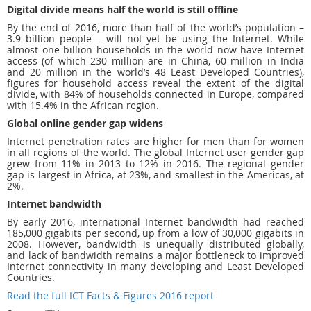
Digital divide means half the world is still offline
By the end of 2016, more than half of the world’s population –
3.9 billion people – will not yet be using the Internet. While
almost one billion households in the world now have Internet
access (of which 230 million are in China, 60 million in India
and 20 million in the world’s 48 Least Developed Countries),
figures for household access reveal the extent of the digital
divide, with 84% of households connected in Europe, compared
with 15.4% in the African region.
Global online gender gap widens
Internet penetration rates are higher for men than for women
in all regions of the world. The global Internet user gender gap
grew from 11% in 2013 to 12% in 2016. The regional gender
gap is largest in Africa, at 23%, and smallest in the Americas, at
2%.
Internet bandwidth
By early 2016, international Internet bandwidth had reached
185,000 gigabits per second, up from a low of 30,000 gigabits in
2008. However, bandwidth is unequally distributed globally,
and lack of bandwidth remains a major bottleneck to improved
Internet connectivity in many developing and Least Developed
Countries.
Read the full ICT Facts & Figures 2016 report