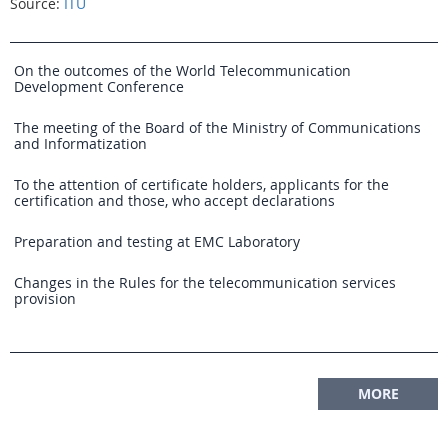
Source:
ITU
On the outcomes of the World Telecommunication
Development Conference
The meeting of the Board of the Ministry of Communications
and Informatization
To the attention of certificate holders, applicants for the
certification and those, who accept declarations
Preparation and testing at EMC Laboratory
Changes in the Rules for the telecommunication services
provision
MORE