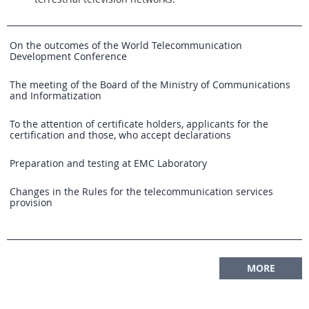
On the outcomes of the World Telecommunication
Development Conference
The meeting of the Board of the Ministry of Communications
and Informatization
To the attention of certificate holders, applicants for the
certification and those, who accept declarations
Preparation and testing at EMC Laboratory
Changes in the Rules for the telecommunication services
provision
MORE