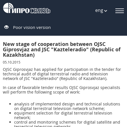
eng
Poor vision version
New stage of cooperation between OJSC
Giprosvjaz and JSC "Kazteleradio" (Republic of
Kazakhstan)
05.10.2015
OJSC Giprosvjaz has applied for participation in the tender for
technical audit of digital terrestrial radio and television
network of JSC "Kazteleradio" (Republic of Kazakhstan).
In case of favorable tender results OJSC Giprosvjaz specialists
will perform the following scope of work:
analysis of implemented design and technical solutions
on digital terrestrial television network scheme;
equipment selection for digital terrestrial television
network;
control and monitoring schemes for digital satellite and
terrestrial television networks.