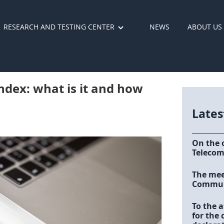
RESEARCH AND TESTING CENTER
NEWS
ABOUT US
ndex: what is it and how
Late
On the 
Telecom
The meet
Communi
To the a
for the 