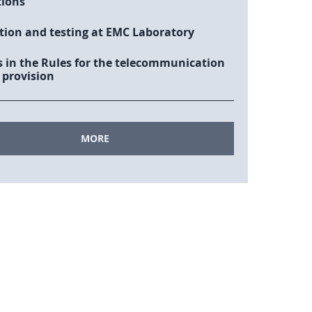
tions
tion and testing at EMC Laboratory
 in the Rules for the telecommunication
 provision
MORE