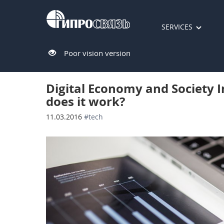
SERVICES
Poor vision version
Digital Economy and Society I
does it work?
11.03.2016
#tech