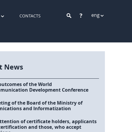
?
eng
CONTACTS
st News
outcomes of the World
munication Development Conference
ing of the Board of the Ministry of
cations and Informatization
ttention of certificate holders, applicants
certification and those, who accept