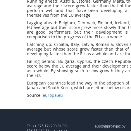
Running ahead: Austria, Estonia, Germany, Malta, t
average and their score grew faster than that of the
perform well and that have been developing at 
themselves from the EU average.
Lagging ahead: Belgium, Denmark, Finland, Ireland
EU average but their score grew more slowly than th
are good performers, but their development is 
comparison to the progress of the EU as a whole.
Catching up: Croatia, Italy, Latvia, Romania, Slove
average but whose score grew faster than that of 
developing faster than the EU as a whole and are th
Falling behind: Bulgaria, Cyprus, the Czech Republi
score below the EU average and their development ov
as a whole. By showing such a slow growth they are
the EU.
European countries lead the way in the adoption of 
Japan and South Korea, which are either below or ar
Source:
europa.eu
Tel: (+ 375 17) 293 81 00
aup@giprosvjaz.by
Fax: (+ 375 17) 373 77 27