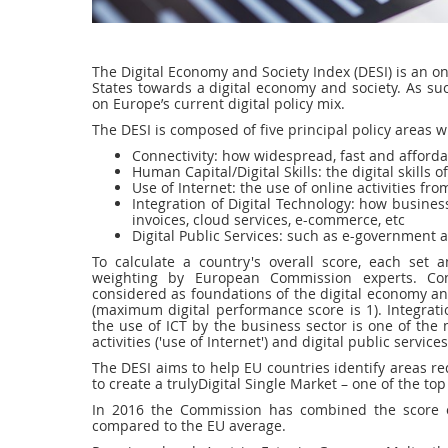
The Digital Economy and Society Index (DESI) is an 
States towards a digital economy and society. As such
on Europe’s current digital policy mix.
The DESI is composed of five principal policy areas 
Connectivity: how widespread, fast and afford
Human Capital/Digital Skills: the digital skills
Use of Internet: the use of online activities f
Integration of Digital Technology: how business
invoices, cloud services, e-commerce, etc
Digital Public Services: such as e-government 
To calculate a country's overall score, each set 
weighting by European Commission experts. Connec
considered as foundations of the digital economy and
(maximum digital performance score is 1). Integrati
the use of ICT by the business sector is one of the 
activities ('use of Internet') and digital public servic
The DESI aims to help EU countries identify areas re
to create a trulyDigital Single Market – one of the t
In 2016 the Commission has combined the score o
compared to the EU average.