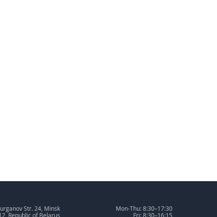
urganov Str. 24, Minsk
Mon-Thu: 8:30–17:30
2, Republic of Belarus
Fri: 8:30–16:15