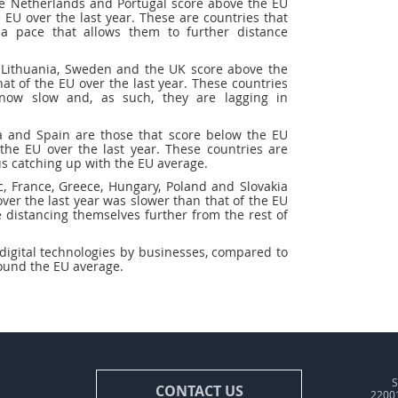
he Netherlands and Portugal score above the EU
 EU over the last year. These are countries that
a pace that allows them to further distance
, Lithuania, Sweden and the UK score above the
at of the EU over the last year. These countries
now slow and, as such, they are lagging in
nia and Spain are those that score below the EU
the EU over the last year. These countries are
us catching up with the EU average.
c, France, Greece, Hungary, Poland and Slovakia
er the last year was slower than that of the EU
 distancing themselves further from the rest of
digital technologies by businesses, compared to
ound the EU average.
S
CONTACT US
22001