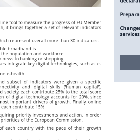
declara
Prepara
online tool to measure the progress of EU Member
, it brings together a set of relevant indicators
Changes
services
which represent overall more than 30 indicators:
able broadband is
 of the population and workforce
rom news to banking or shopping
es integrate key digital technologies, such as e-
and e-health
and subset of indicators were given a specific
tivity and digital skills ('human capital'),
 society, each contribute 25% to the total score
on of digital technology accounts for 20%, since
most important drivers of growth. Finally, online
es each contribute 15%.
quiring priority investments and action, in order
op priorities of the European Commission.
f each country with the pace of their growth