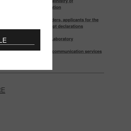
ting of the Board of the Ministry of
ications and Informatization
attention of certificate holders, applicants for the
cation and those, who accept declarations
LE
ation and testing at EMC Laboratory
s in the Rules for the telecommunication services
ion
RE