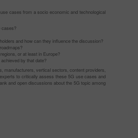
 of use cases from a socio economic and technological
e cases?
holders and how can they influence the discussion?
 roadmaps?
egions, or at least in Europe?
 achieved by that date?
, manufacturers, vertical sectors, content providers,
experts to critically assess these 5G use cases and
e frank and open discussions about the 5G topic among