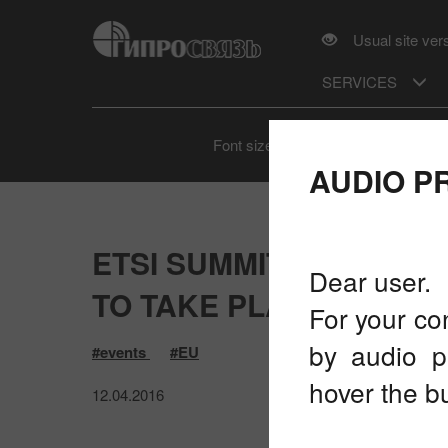
Usual site ver
SERVICES
A
A
A
Font size
AUDIO P
ETSI SUMMIT "5G: FRO
Dear user.
TO TAKE PLACE ON APRI
For your co
by audio p
#events
#EU
hover the bu
12.04.2016