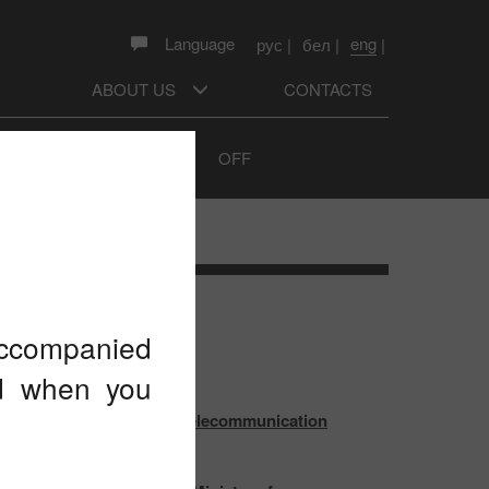
eng
Language
рус
|
бел
|
|
ABOUT US
CONTACTS
Sound prompts
ON
OFF
TEST NEWS
 accompanied
ed when you
 outcomes of the World Telecommunication
pment Conference