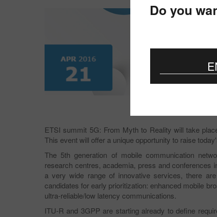
Do you wan
E
ETSI summit 5G: From Myth to Reality will take plac
This event will offer a unique opportunity to raise toda
The 5th generation of mobile communication network
research centres, academia, press and conferences in
a very wide range of innovative services, there ar
candidates for early prioritization: enhanced mobile
ultra-reliable/low latency communications.
ITU-R and 3GPP are starting already to define requ