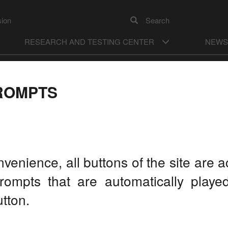
sion
Search
RESEARCH AND TESTING CENTER
NEWS
А
ON
Color model
А
Images
OFF
ROMPTS
M MYTH TO REALITY"
L 21, 2016
LA
nvenience, all buttons of the site are
rompts that are automatically play
tton.
On the
Develo