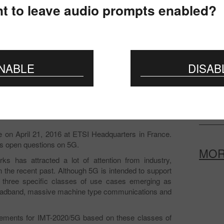
The mee
t to leave audio prompts enabled?
Commun
To the 
certifi
NABLE
DISAB
Prepar
Change
provis
e on April 21, 2016 at ETSI Headquarters in France.
y's open questions on 5G.
MO
s has attracted a lot of attention from industry,
 the recent past. Although 5G is intended to support
e three specific classes of use cases emerging as
 broadband, massive machine type communications and
irements for IMT-2020/5G based on these classes of