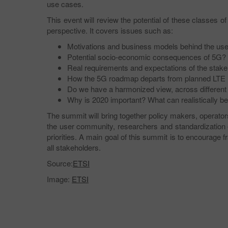
use cases.
This event will review the potential of these classes
perspective. It covers issues such as:
Motivations and business models behind the us
Potential socio-economic consequences of 5G?
Real requirements and expectations of the stake
How the 5G roadmap departs from planned LTE
Do we have a harmonized view, across different r
Why is 2020 important? What can realistically be
The summit will bring together policy makers, operators
the user community, researchers and standardization 
priorities. A main goal of this summit is to encourag
all stakeholders.
Source:
ETSI
Image:
ETSI