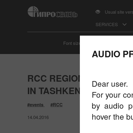
Usual site ver
SERVICES
A
A
A
Font size
AUDIO P
RCC REGIONAL PREPA
Dear user.
IN TASHKENT, UZBEKIST
For your co
by audio p
#events
#RCC
hover the bu
14.04.2016