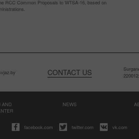
ss the RCC Common Proposals to WTSA-16, based on
nistrations.
Surgano
CONTACT US
vjaz.by
220012,
 AND
NEWS
A
ENTER
facebook.com
twitter.com
vk.com