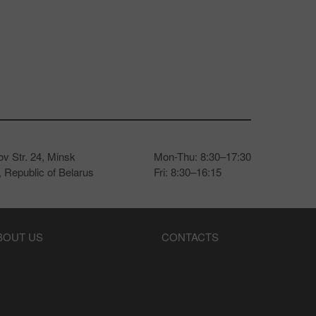
v Str. 24, Minsk
Mon-Thu: 8:30–17:30
 Republic of Belarus
Fri: 8:30–16:15
BOUT US
CONTACTS