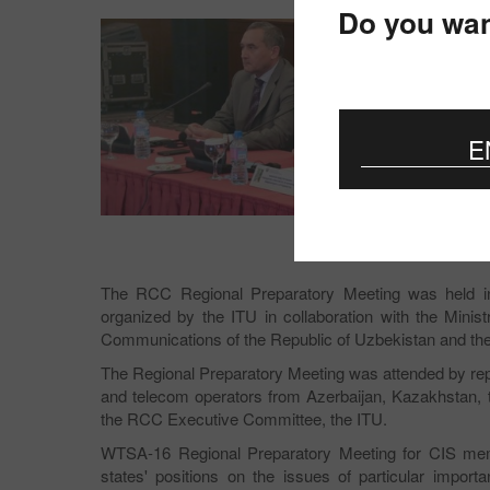
Do you wan
E
The RCC Regional Preparatory Meeting was held in 
organized by the ITU in collaboration with the Mini
Communications of the Republic of Uzbekistan and t
The Regional Preparatory Meeting was attended by re
and telecom operators from Azerbaijan, Kazakhstan, t
the RCC Executive Committee, the ITU.
WTSA-16 Regional Preparatory Meeting for CIS mem
states' positions on the issues of particular impor