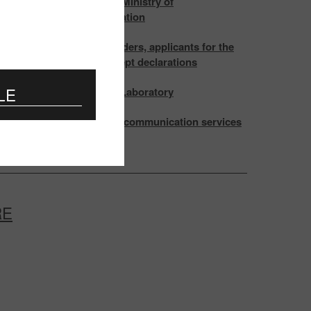
ting of the Board of the Ministry of
ications and Informatization
attention of certificate holders, applicants for the
cation and those, who accept declarations
LE
ation and testing at EMC Laboratory
s in the Rules for the telecommunication services
ion
RE