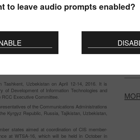
The mee
t to leave audio prompts enabled?
Commun
To the 
certifi
NABLE
DISAB
Prepar
Change
provis
Tashkent, Uzbekistan on April 12-14, 2016. It is
stry of Development of Information Technologies and
MO
he RCC Executive Committee.
presentatives of the Communications Administrations
he Kyrgyz Republic, Russia, Tajikistan, Uzbekistan,
ber states aimed at coordination of CIS member-
tance at WTSA-16, which will be held in October in