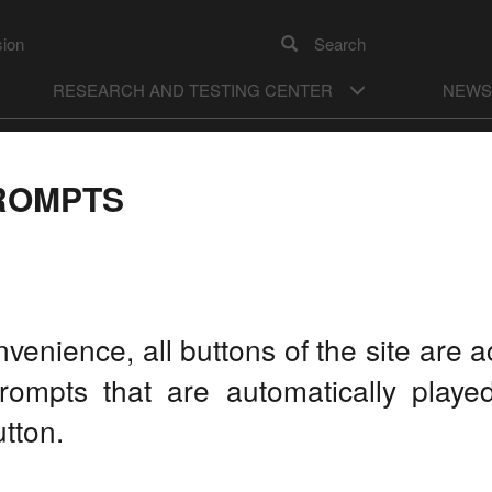
sion
Search
RESEARCH AND TESTING CENTER
NEWS
А
ON
Color model
А
Images
OFF
ROMPTS
RATORY MEETING HELD
AN ON APRIL 12-14
LA
nvenience, all buttons of the site are
rompts that are automatically play
tton.
On the
Develo