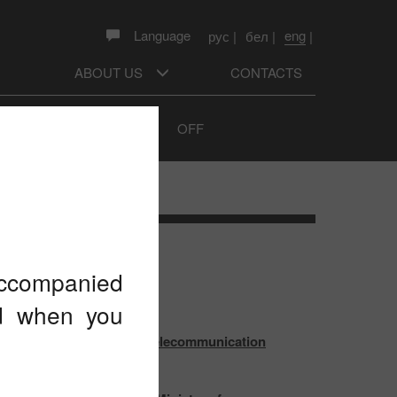
eng
Language
рус
|
бел
|
|
ABOUT US
CONTACTS
Sound prompts
ON
OFF
TEST NEWS
 accompanied
ed when you
 outcomes of the World Telecommunication
pment Conference