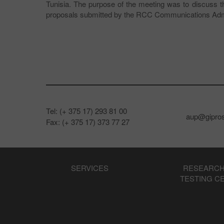
Tunisia. The purpose of the meeting was to discu
proposals submitted by the RCC Communications Admi
Tel: (+ 375 17) 293 81 00
aup@gipros
Fax: (+ 375 17) 373 77 27
SERVICES
RESEARCH
TESTING C