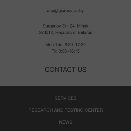
aup@giprosvjaz.by
Surganov Str. 24, Minsk
220012, Republic of Belarus
Mon-Thu: 8:30–17:30
Fri: 8:30–16:15
CONTACT US
SERVICES
RESEARCH AND TESTING CENTER
NEWS