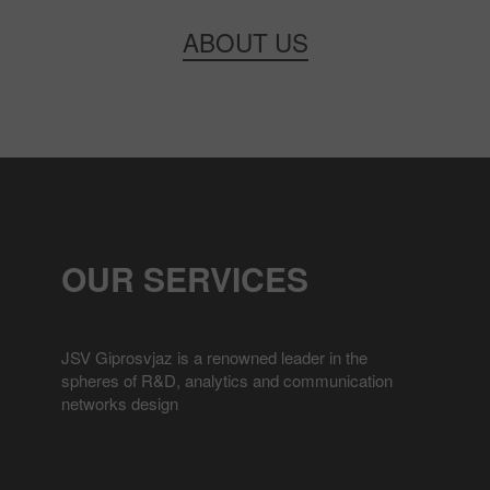
ABOUT US
OUR SERVICES
JSV Giprosvjaz is a renowned leader in the
spheres of R&D, analytics and communication
networks design