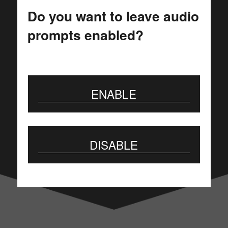
JSV
Do you want to leave audio
prompts enabled?
GIPROSVJAZ
More than 55 years on the
ENABLE
telecommunications market
DISABLE
BUSINESS HIGHLIGHTS