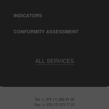
INDICATORS
CONFORMITY ASSESSMENT
ALL SERVICES
Tel: (+ 375 17) 293 81 00
Fax: (+ 375 17) 373 77 27