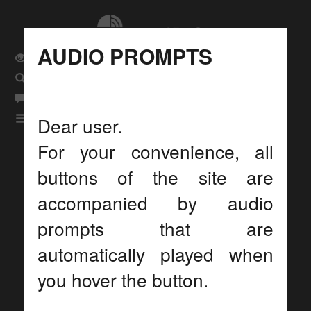
AUDIO PROMPTS
Usual site version
Search
eng
Language
рус
|
бел
|
|
Menu
Dear user.
For your convenience, all
Display settings
buttons of the site are
accompanied by audio
prompts that are
automatically played when
you hover the button.