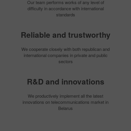
Our team performs works of any level of
difficulty in accordance with international
standards
Reliable and trustworthy
We cooperate closely with both republican and
international companies in private and public
sectors
R&D and innovations
We productively implement all the latest
innovations on telecommunications market in
Belarus