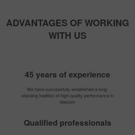
ADVANTAGES OF WORKING
WITH US
45 years of experience
We have successfully established a long-
standing tradition of high-quality performance in
telecom
Qualified professionals