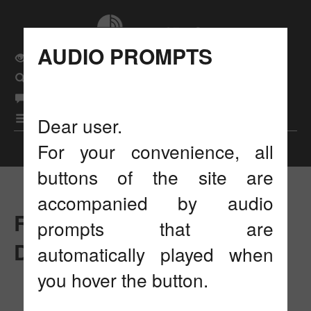
AUDIO PROMPTS
Usual site version
Search
eng
Language
рус
|
бел
|
|
Menu
Dear user.
For your convenience, all
Display settings
buttons of the site are
accompanied by audio
RESEARCH AND
prompts that are
DEVELOPMENT
automatically played when
you hover the button.