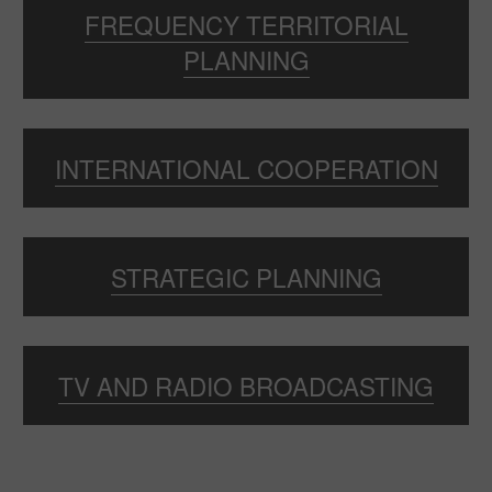
FREQUENCY TERRITORIAL
PLANNING
INTERNATIONAL COOPERATION
STRATEGIC PLANNING
TV AND RADIO BROADCASTING