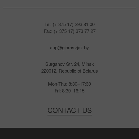
Tel: (+ 375 17) 293 81 00
Fax: (+ 375 17) 373 77 27
aup@giprosvjaz.by
Surganov Str. 24, Minsk
220012, Republic of Belarus
Mon-Thu: 8:30–17:30
Fri: 8:30–16:15
CONTACT US