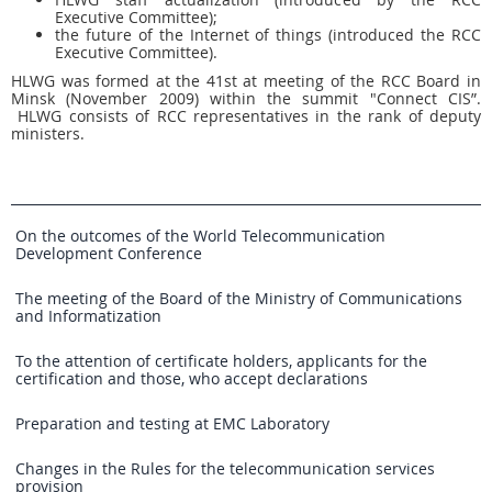
Executive Committee);
the future of the Internet of things (introduced the RCC
Executive Committee).
HLWG was formed at the 41st at meeting of the RCC Board in
Minsk (November 2009) within the summit "Connect CIS”.
HLWG consists of RCC representatives in the rank of deputy
ministers.
On the outcomes of the World Telecommunication
Development Conference
The meeting of the Board of the Ministry of Communications
and Informatization
To the attention of certificate holders, applicants for the
certification and those, who accept declarations
Preparation and testing at EMC Laboratory
Changes in the Rules for the telecommunication services
provision