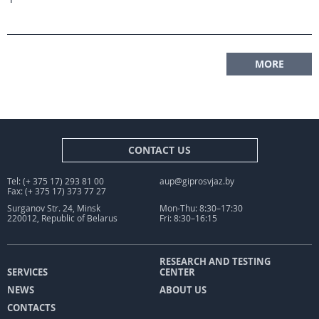
MORE
CONTACT US
Tel: (+ 375 17) 293 81 00
aup@giprosvjaz.by
Fax: (+ 375 17) 373 77 27
Surganov Str. 24, Minsk
Mon-Thu: 8:30–17:30
220012, Republic of Belarus
Fri: 8:30–16:15
RESEARCH AND TESTING
SERVICES
CENTER
NEWS
ABOUT US
CONTACTS