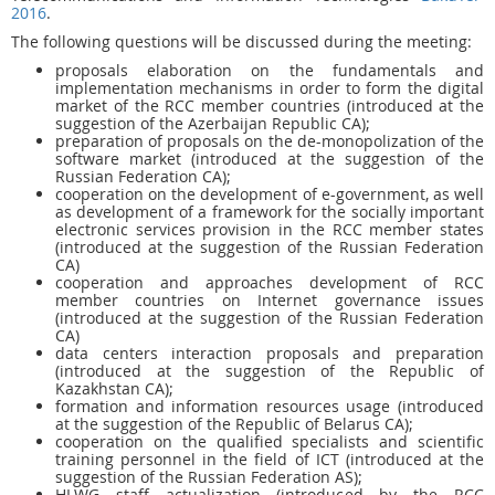
2016
.
The following questions will be discussed during the meeting:
proposals elaboration on the fundamentals and
implementation mechanisms in order to form the digital
market of the RCC member countries (introduced at the
suggestion of the Azerbaijan Republic CA);
preparation of proposals on the de-monopolization of the
software market (introduced at the suggestion of the
Russian Federation CA);
cooperation on the development of e-government, as well
as development of a framework for the socially important
electronic services provision in the RCC member states
(introduced at the suggestion of the Russian Federation
CA)
cooperation and approaches development of RCC
member countries on Internet governance issues
(introduced at the suggestion of the Russian Federation
CA)
data centers interaction proposals and preparation
(introduced at the suggestion of the Republic of
Kazakhstan CA);
formation and information resources usage (introduced
at the suggestion of the Republic of Belarus CA);
cooperation on the qualified specialists and scientific
training personnel in the field of ICT (introduced at the
suggestion of the Russian Federation AS);
HLWG staff actualization (introduced by the RCC