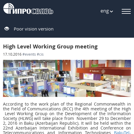
eng
Poor vision version
High Level Working Group meeting
17.10.2016
#events
#cis
According to the work plan of the Regional Commonwealth in
the Field of Communications (RCC) the 4th meeting of the High
Level Working Group on the Development of the Information
Society (HLWG) will take place from November 29 to December
2, 2016 in Baku (Azerbaijan Republic). It will be held within the
22nd Azerbaijan International Exhibition and Conference on
Telecommunications and Information Technologies
BakuTel-