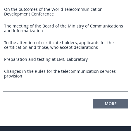
On the outcomes of the World Telecommunication
Development Conference
The meeting of the Board of the Ministry of Communications
and Informatization
To the attention of certificate holders, applicants for the
certification and those, who accept declarations
Preparation and testing at EMC Laboratory
Changes in the Rules for the telecommunication services
provision
MORE