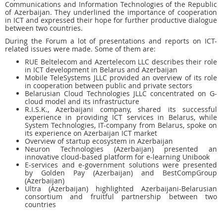
Communications and Information Technologies of the Republic
of Azerbaijan. They underlined the importance of cooperation
in ICT and expressed their hope for further productive dialogue
between two countries.
During the Forum a lot of presentations and reports on ICT-
related issues were made. Some of them are:
RUE Beltelecom and Azertelecom LLC describes their role
in ICT development in Belarus and Azerbaijan
Mobile TeleSystems JLLC provided an overview of its role
in cooperation between public and private sectors
Belarusian Cloud Technologies JLLC concentrated on G-
cloud model and its infrastructure
R.I.S.K., Azerbaijani company, shared its successful
experience in providing ICT services in Belarus, while
System Technologies, IT-company from Belarus, spoke on
its experience on Azerbaijan ICT market
Overview of startup ecosystem in Azerbaijan
Neuron Technologies (Azerbaijan) presented an
innovative cloud-based platform for e-learning Unibook
E-services and e-government solutions were presented
by Golden Pay (Azerbaijan) and BestCompGroup
(Azerbaijan)
Ultra (Azerbaijan) highlighted Azerbaijani-Belarusian
consortium and fruitful partnership between two
countries