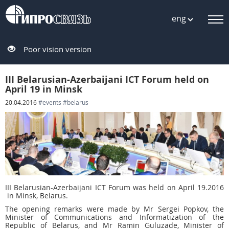
eng
Poor vision version
III Belarusian-Azerbaijani ICT Forum held on
April 19 in Minsk
20.04.2016
#events
#belarus
III Belarusian-Azerbaijani ICT Forum was held on April 19.2016
in Minsk, Belarus.
The opening remarks were made by Mr Sergei Popkov, the
Minister of Communications and Informatization of the
Republic of Belarus, and Mr Ramin Guluzade, Minister of