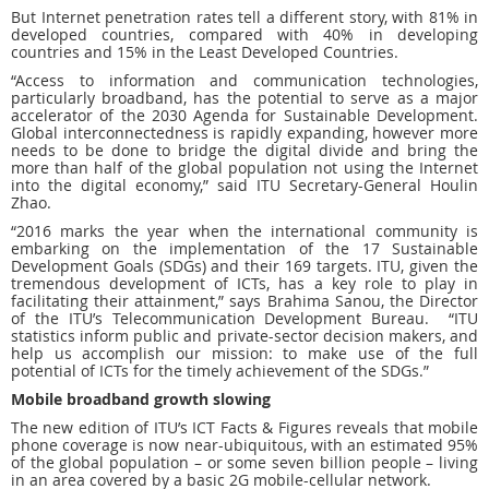
But Internet penetration rates tell a different story, with 81% in
developed countries, compared with 40% in developing
countries and 15% in the Least Developed Countries.
“Access to information and communication technologies,
particularly broadband, has the potential to serve as a major
accelerator of the 2030 Agenda for Sustainable Development.
Global interconnectedness is rapidly expanding, however more
needs to be done to bridge the digital divide and bring the
more than half of the global population not using the Internet
into the digital economy,” said ITU Secretary-General Houlin
Zhao.
“2016 marks the year when the international community is
embarking on the implementation of the 17 Sustainable
Development Goals (SDGs) and their 169 targets. ITU, given the
tremendous development of ICTs, has a key role to play in
facilitating their attainment,” says Brahima Sanou, the Director
of the ITU’s Telecommunication Development Bureau. “ITU
statistics inform public and private-sector decision makers, and
help us accomplish our mission: to make use of the full
potential of ICTs for the timely achievement of the SDGs.”
Mobile broadband growth slowing
The new edition of ITU’s ICT Facts & Figures reveals that mobile
phone coverage is now near-ubiquitous, with an estimated 95%
of the global population – or some seven billion people – living
in an area covered by a basic 2G mobile-cellular network.