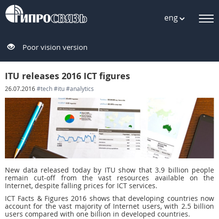
eng
Poor vision version
ITU releases 2016 ICT figures
26.07.2016
#tech
#itu
#analytics
New data released today by ITU show that 3.9 billion people
remain cut-off from the vast resources available on the
Internet, despite falling prices for ICT services.
ICT Facts & Figures 2016 shows that developing countries now
account for the vast majority of Internet users, with 2.5 billion
users compared with one billion in developed countries.