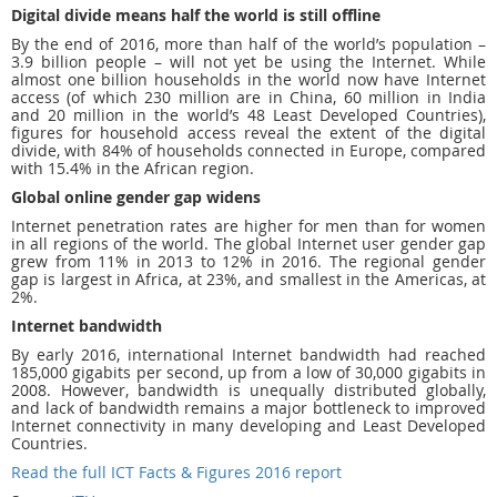
Digital divide means half the world is still offline
By the end of 2016, more than half of the world’s population –
3.9 billion people – will not yet be using the Internet. While
almost one billion households in the world now have Internet
access (of which 230 million are in China, 60 million in India
and 20 million in the world’s 48 Least Developed Countries),
figures for household access reveal the extent of the digital
divide, with 84% of households connected in Europe, compared
with 15.4% in the African region.
Global online gender gap widens
Internet penetration rates are higher for men than for women
in all regions of the world. The global Internet user gender gap
grew from 11% in 2013 to 12% in 2016. The regional gender
gap is largest in Africa, at 23%, and smallest in the Americas, at
2%.
Internet bandwidth
By early 2016, international Internet bandwidth had reached
185,000 gigabits per second, up from a low of 30,000 gigabits in
2008. However, bandwidth is unequally distributed globally,
and lack of bandwidth remains a major bottleneck to improved
Internet connectivity in many developing and Least Developed
Countries.
Read the full ICT Facts & Figures 2016 report