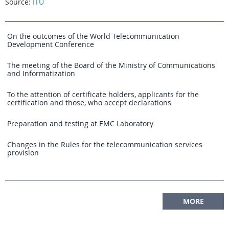
Source:
ITU
On the outcomes of the World Telecommunication
Development Conference
The meeting of the Board of the Ministry of Communications
and Informatization
To the attention of certificate holders, applicants for the
certification and those, who accept declarations
Preparation and testing at EMC Laboratory
Changes in the Rules for the telecommunication services
provision
MORE