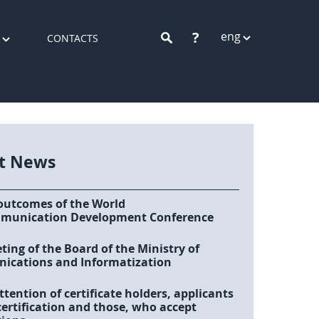
?
eng
CONTACTS
st News
outcomes of the World
munication Development Conference
ing of the Board of the Ministry of
cations and Informatization
ttention of certificate holders, applicants
certification and those, who accept