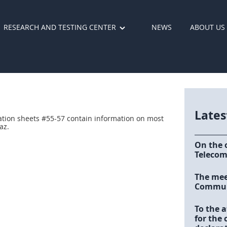
RESEARCH AND TESTING CENTER
NEWS
ABOUT US
Late
ation sheets #55-57 contain information on most
az.
On the 
Telecom
The meet
Communi
To the a
for the 