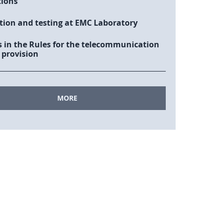
tions
tion and testing at EMC Laboratory
 in the Rules for the telecommunication
 provision
MORE