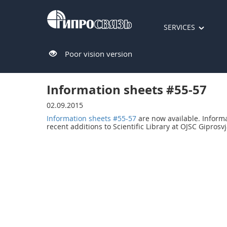
SERVICES
Poor vision version
Information sheets #55-57
02.09.2015
Information sheets #55-57
are now available. Inform
recent additions to Scientific Library at OJSC Giprosvj