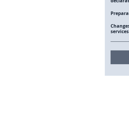
declara
Prepara
Changes
services